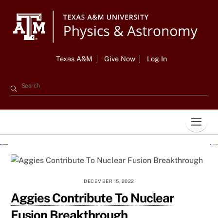
Skip
to
content
Texas A&M
Give Now
Log In
Men
DECEMBER 15, 2022
Aggies Contribute To Nuclear
Fusion Breakthrough