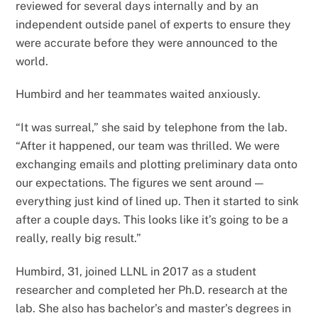
reviewed for several days internally and by an
independent outside panel of experts to ensure they
were accurate before they were announced to the
world.
Humbird and her teammates waited anxiously.
“It was surreal,” she said by telephone from the lab.
“After it happened, our team was thrilled. We were
exchanging emails and plotting preliminary data onto
our expectations. The figures we sent around —
everything just kind of lined up. Then it started to sink
after a couple days. This looks like it’s going to be a
really, really big result.”
Humbird, 31, joined LLNL in 2017 as a student
researcher and completed her Ph.D. research at the
lab. She also has bachelor’s and master’s degrees in