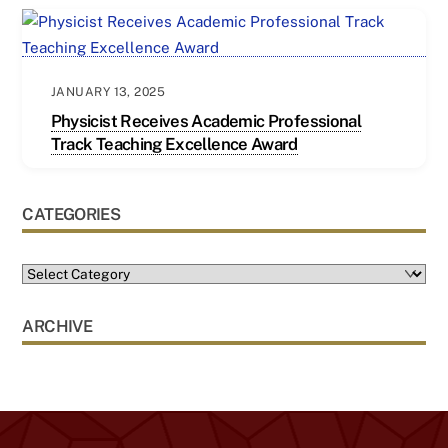
JANUARY 13, 2025
Physicist Receives Academic Professional
Track Teaching Excellence Award
CATEGORIES
ARCHIVE