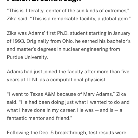
“This is, literally, center of the sun kinds of extremes,”
Zika said. “This is a remarkable facility, a global gem.”
Zika was Adams’ first Ph.D. student starting in January
of 1993. Originally from Ohio, he earned his bachelor’s
and master’s degrees in nuclear engineering from
Purdue University.
Adams had just joined the faculty after more than five
years at LLNL as a computational physicist.
“I went to Texas A&M because of Marv Adams,” Zika
said. “He had been doing just what I wanted to do and
what I have done in my career. He was — and is — a
fantastic mentor and friend.”
Following the Dec. 5 breakthrough, test results were