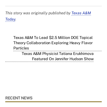
This story was originally published by
Texas A&M
Today
.
Texas A&M To Lead $2.5 Million DOE Topical
Theory Collaboration Exploring Heavy Flavor
Particles
Texas A&M Physicist Tatiana Erukhimova
Featured On Jennifer Hudson Show
RECENT NEWS