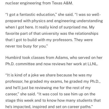
nuclear engineering from Texas A&M.
“I got a fantastic education,” she said. “I was so well-
prepared with physics and engineering understanding
when I got here. It really kind of surprised me. My
favorite part of that university was the relationships
that I got to build with my professors. They were
never too busy for you.”
Humbird took classes from Adams, who served on her
Ph.D. committee and now reviews her work at LLNL.
“It is kind of a joke we share because he was my
professor, he graded my exams, he graded my Ph.D.,
and he’ll just be reviewing me for the rest of my
career,” she said. “It was cool to see him up on the
stage this week and to know how many students that
he’s impacted, inspired and set on career paths.”