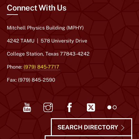
Connect With Us
Mitchell Physics Building (MPHY)
4242 TAMU | 578 University Drive
College Station, Texas 77843-4242
Phone:
(979) 845-7717
Fax: (979) 845-2590
Youtube
Instagram
Facebook
Twitter
Flickr
SEARCH DIRECTORY